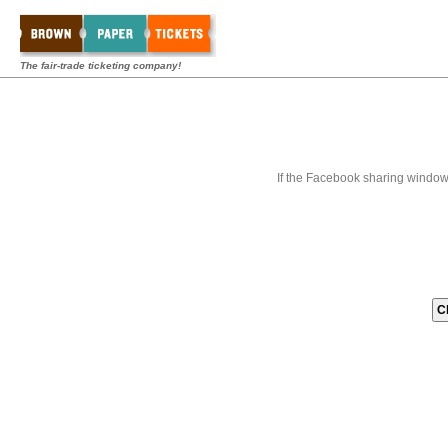
The fair-trade ticketing company!
If the Facebook sharing window