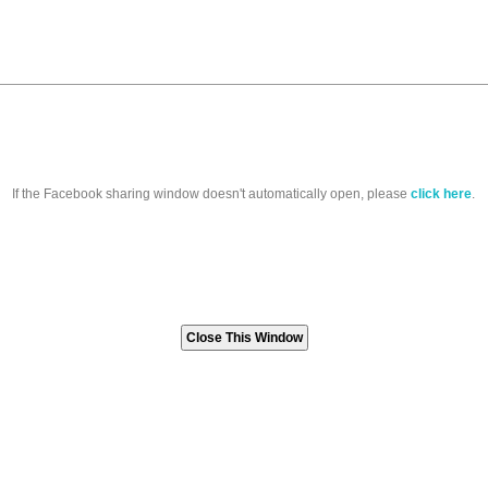
If the Facebook sharing window doesn't automatically open, please
click here
.