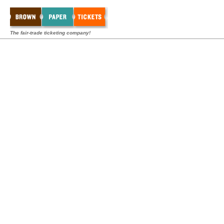
The fair-trade ticketing company!