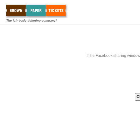
The fair-trade ticketing company!
If the Facebook sharing window