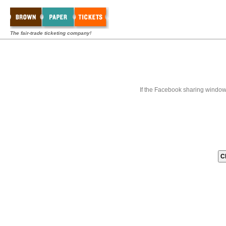
The fair-trade ticketing company!
If the Facebook sharing window