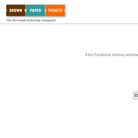
The fair-trade ticketing company!
If the Facebook sharing window