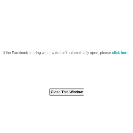
If the Facebook sharing window doesn't automatically open, please
click here
.