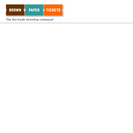
The fair-trade ticketing company!