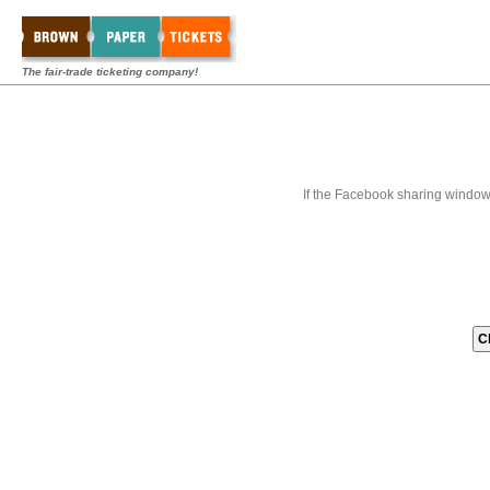
The fair-trade ticketing company!
If the Facebook sharing window