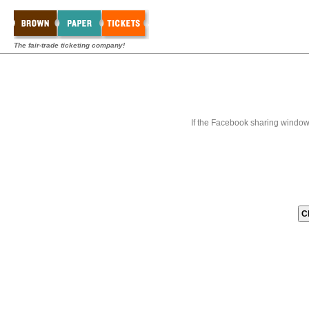
The fair-trade ticketing company!
If the Facebook sharing window