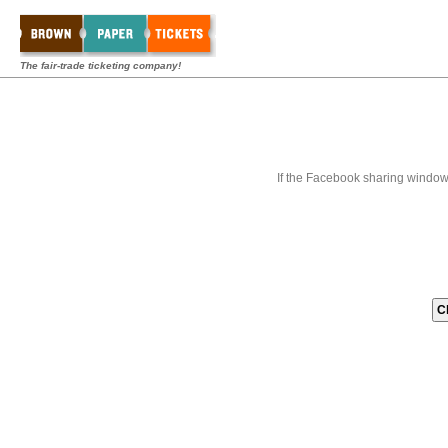
The fair-trade ticketing company!
If the Facebook sharing window