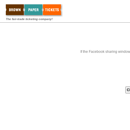
The fair-trade ticketing company!
If the Facebook sharing window