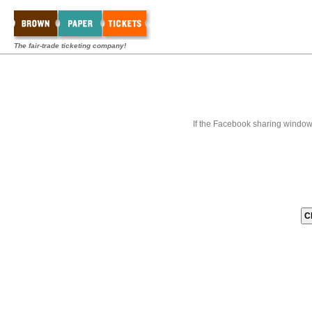
The fair-trade ticketing company!
If the Facebook sharing window