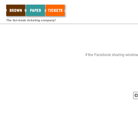
The fair-trade ticketing company!
If the Facebook sharing window