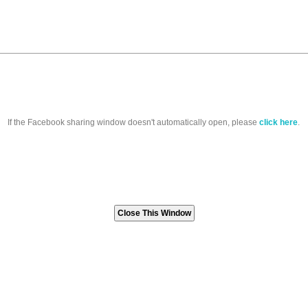
If the Facebook sharing window doesn't automatically open, please
click here
.