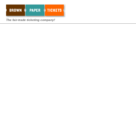
The fair-trade ticketing company!