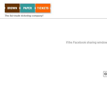
The fair-trade ticketing company!
If the Facebook sharing window