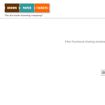
The fair-trade ticketing company!
If the Facebook sharing window