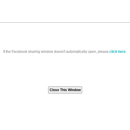
If the Facebook sharing window doesn't automatically open, please
click here
.