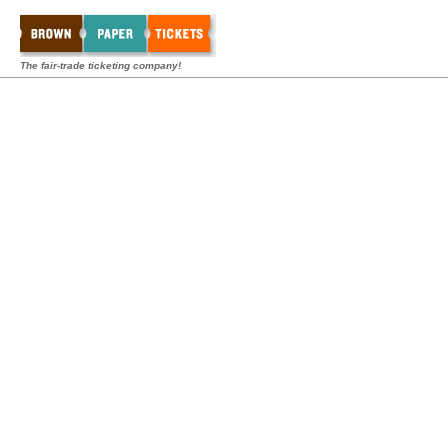
The fair-trade ticketing company!