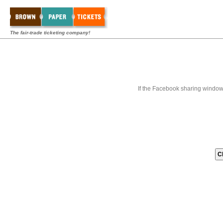
The fair-trade ticketing company!
If the Facebook sharing window