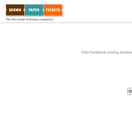
The fair-trade ticketing company!
If the Facebook sharing window