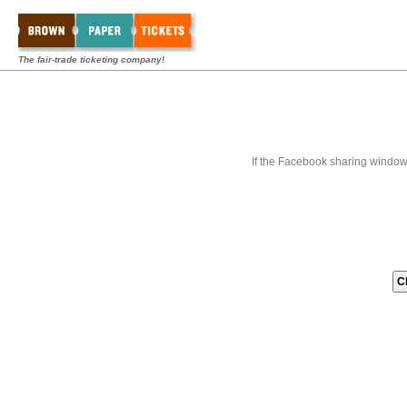
The fair-trade ticketing company!
If the Facebook sharing window