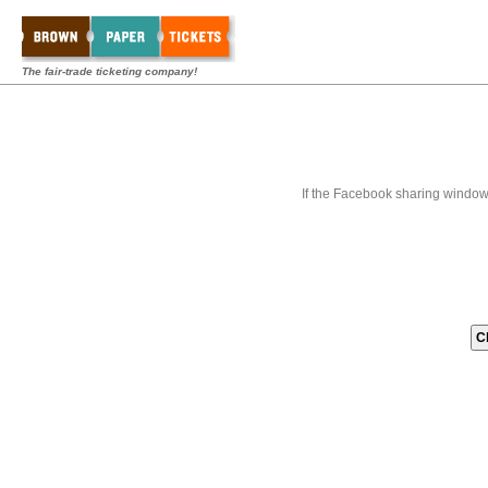
The fair-trade ticketing company!
If the Facebook sharing window