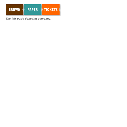
The fair-trade ticketing company!