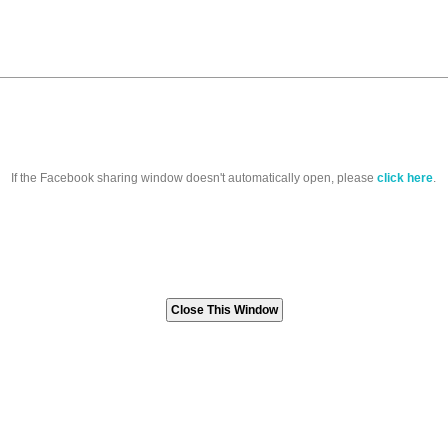
If the Facebook sharing window doesn't automatically open, please
click here
.