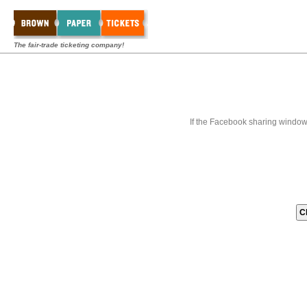
The fair-trade ticketing company!
If the Facebook sharing window