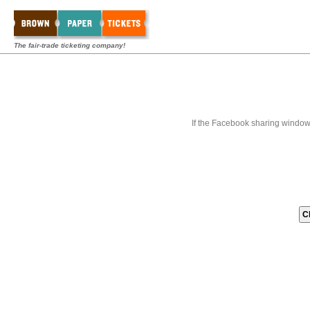
The fair-trade ticketing company!
If the Facebook sharing window