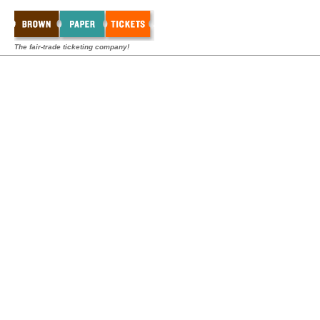
The fair-trade ticketing company!