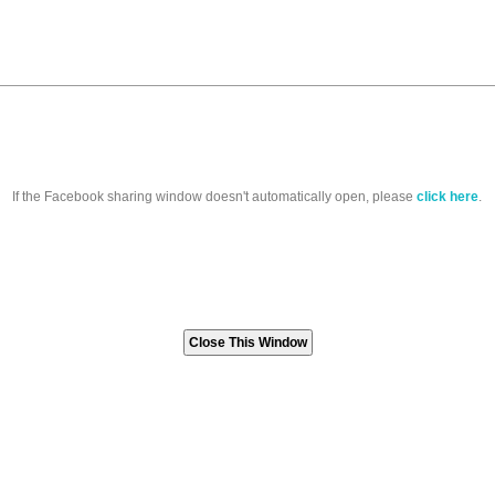
If the Facebook sharing window doesn't automatically open, please
click here
.