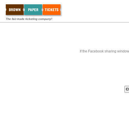
The fair-trade ticketing company!
If the Facebook sharing window