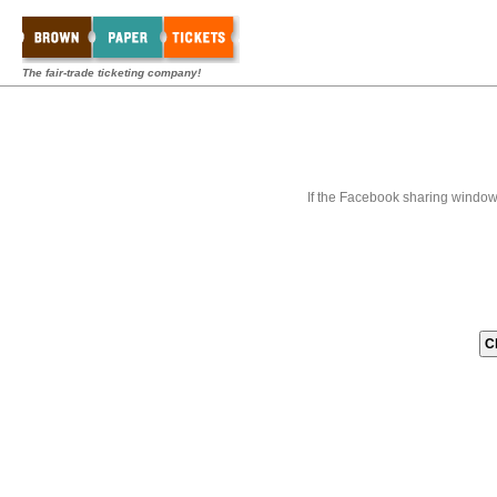
The fair-trade ticketing company!
If the Facebook sharing window