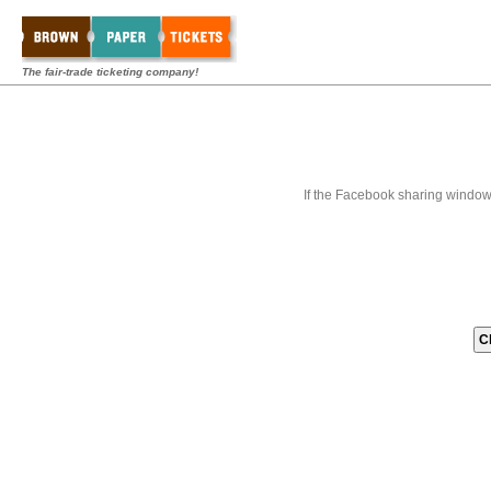
The fair-trade ticketing company!
If the Facebook sharing window