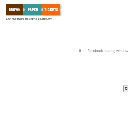
The fair-trade ticketing company!
If the Facebook sharing window