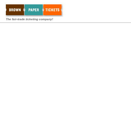
The fair-trade ticketing company!