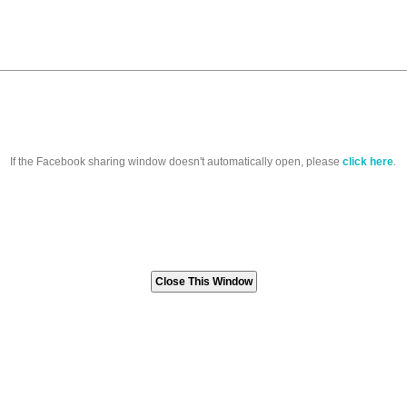
If the Facebook sharing window doesn't automatically open, please
click here
.