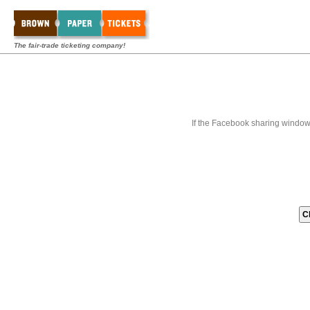
The fair-trade ticketing company!
If the Facebook sharing window