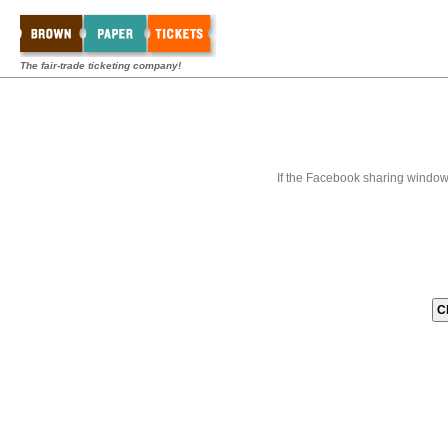
The fair-trade ticketing company!
If the Facebook sharing window