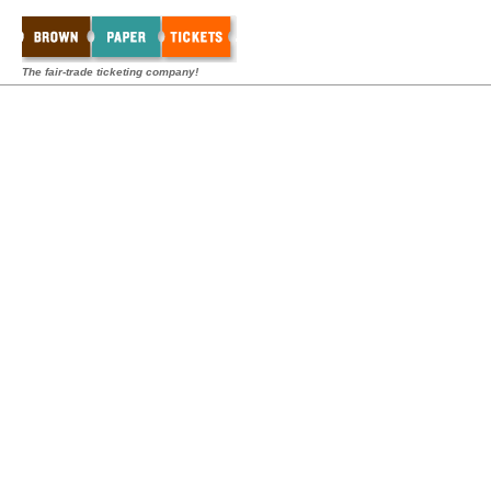
The fair-trade ticketing company!