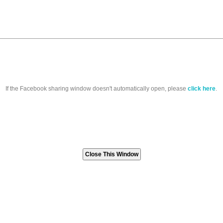
If the Facebook sharing window doesn't automatically open, please
click here
.