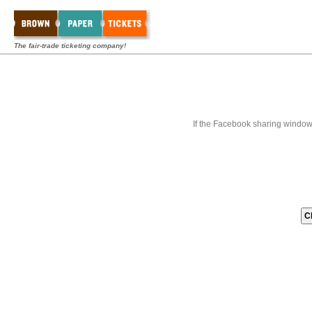
The fair-trade ticketing company!
If the Facebook sharing window