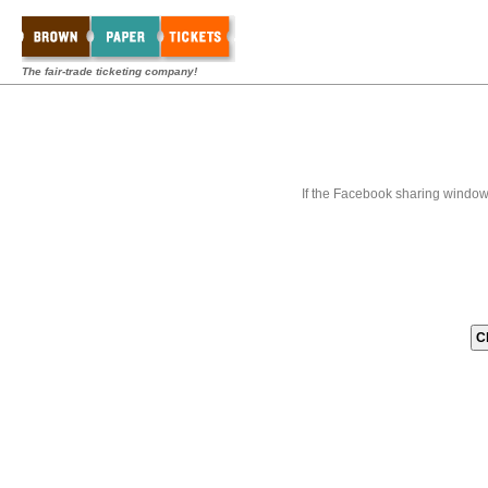
The fair-trade ticketing company!
If the Facebook sharing window