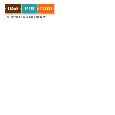
The fair-trade ticketing company!