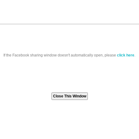
If the Facebook sharing window doesn't automatically open, please
click here
.