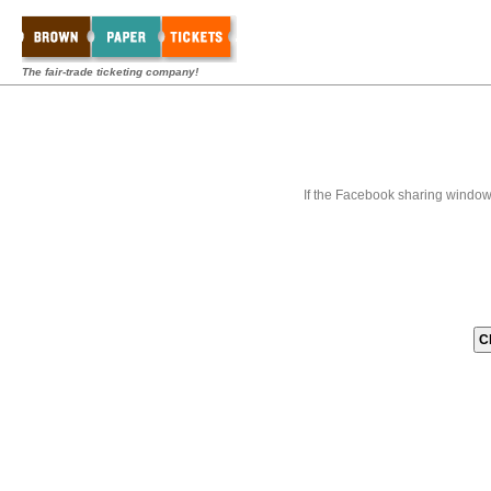
The fair-trade ticketing company!
If the Facebook sharing window