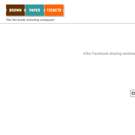
The fair-trade ticketing company!
If the Facebook sharing window