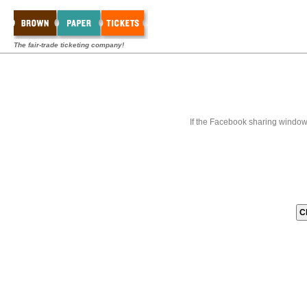
The fair-trade ticketing company!
If the Facebook sharing window