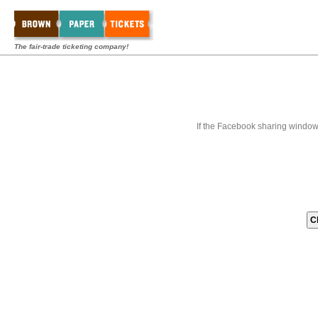
The fair-trade ticketing company!
If the Facebook sharing window