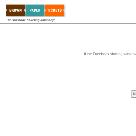
The fair-trade ticketing company!
If the Facebook sharing window