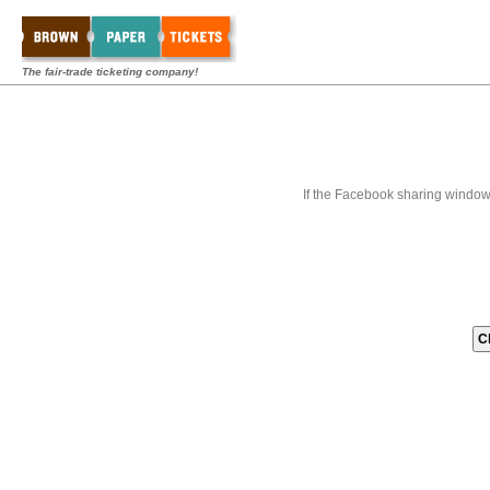
The fair-trade ticketing company!
If the Facebook sharing window