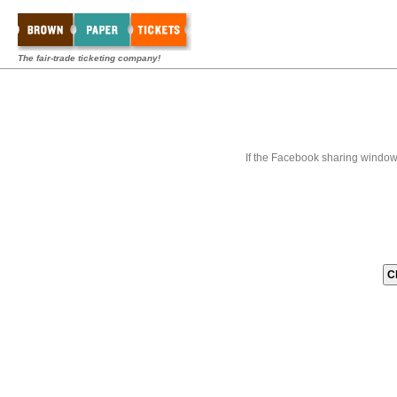
The fair-trade ticketing company!
If the Facebook sharing window