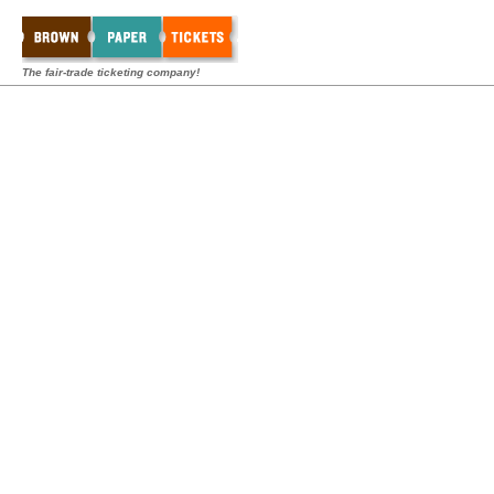
The fair-trade ticketing company!