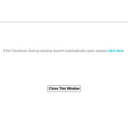
If the Facebook sharing window doesn't automatically open, please
click here
.