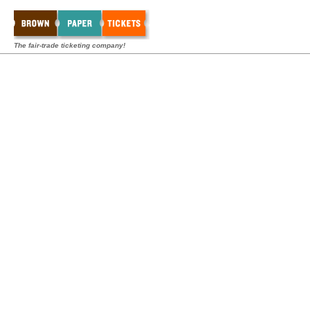
The fair-trade ticketing company!