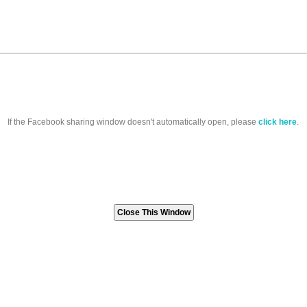
If the Facebook sharing window doesn't automatically open, please
click here
.