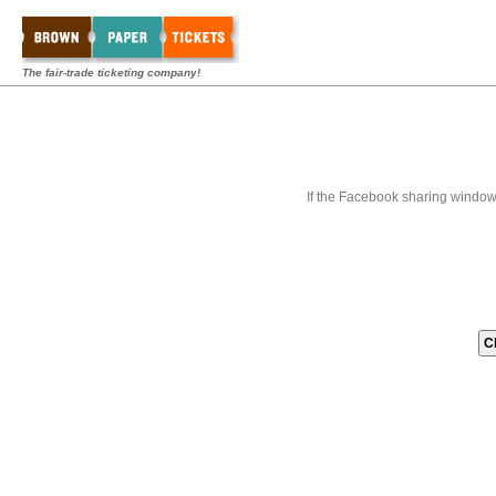
The fair-trade ticketing company!
If the Facebook sharing window