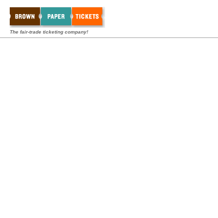
The fair-trade ticketing company!