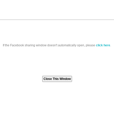
If the Facebook sharing window doesn't automatically open, please
click here
.