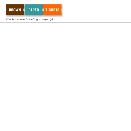
The fair-trade ticketing company!