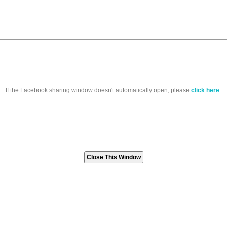
If the Facebook sharing window doesn't automatically open, please
click here
.