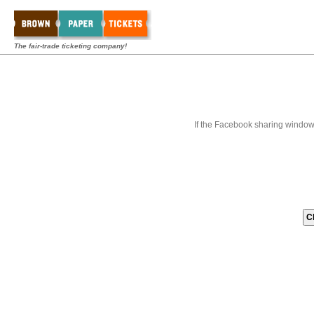
The fair-trade ticketing company!
If the Facebook sharing window