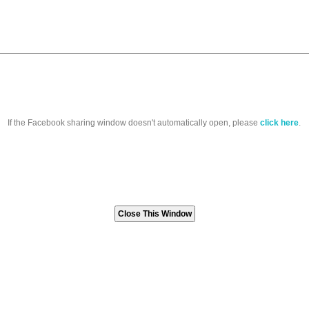
If the Facebook sharing window doesn't automatically open, please
click here
.