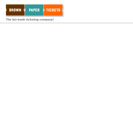
The fair-trade ticketing company!