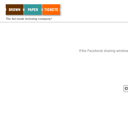
The fair-trade ticketing company!
If the Facebook sharing window